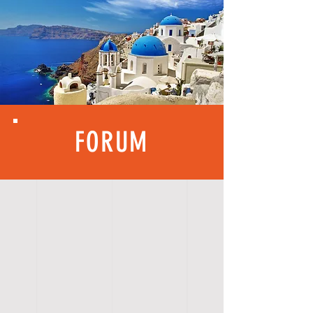
FORUM