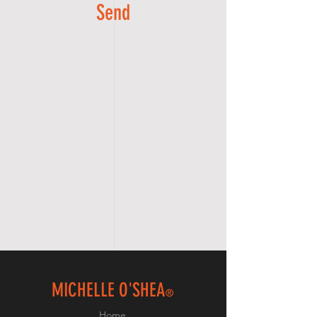
Send
MICHELLE O'SHEA
®
Home