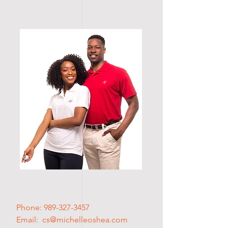
Phone:
989-327-3457
Email: cs
@michelleoshea.com