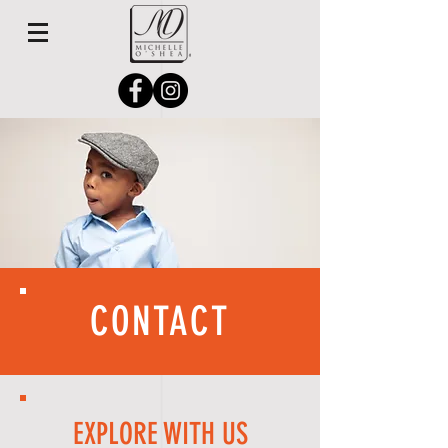
CONTACT
EXPLORE WITH US