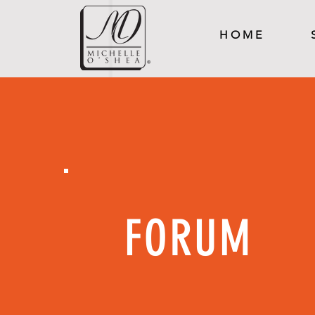
H O M E
FORUM