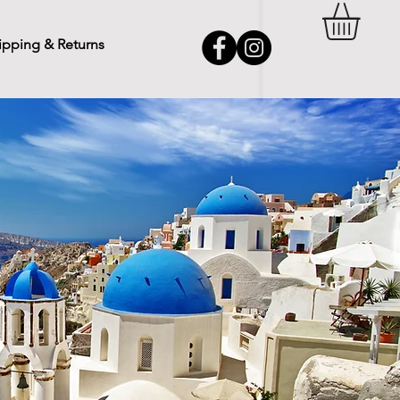
ipping & Returns