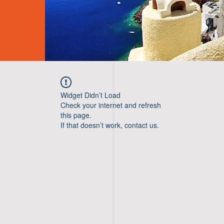
Widget Didn’t Load
Check your internet and refresh
this page.
If that doesn’t work, contact us.