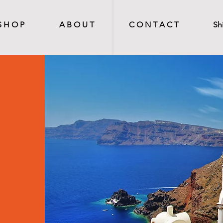
S H O P
A B O U T
C O N T A C T
Sh