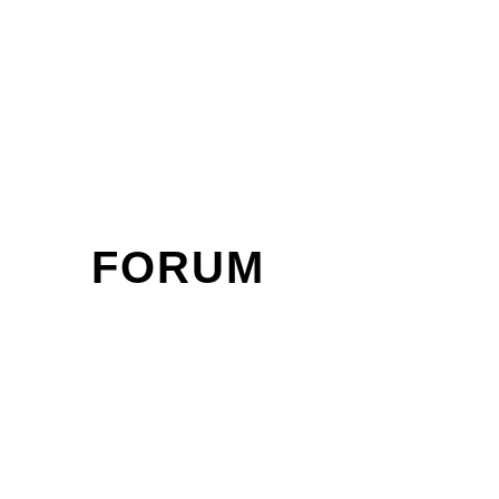
FORUM