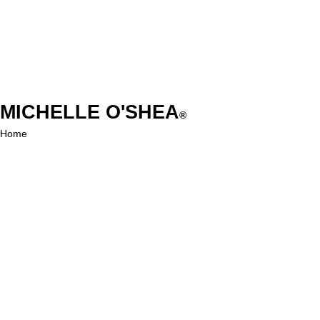
MICHELLE O'SHEA
®
Home
Shop
About
Contact
EXPERIENCE
FAQ
Shipping & Returns
Store Policy
Payment Methods
FOLLOW US