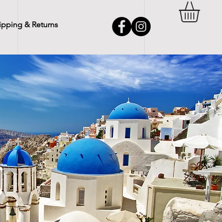
ipping & Returns