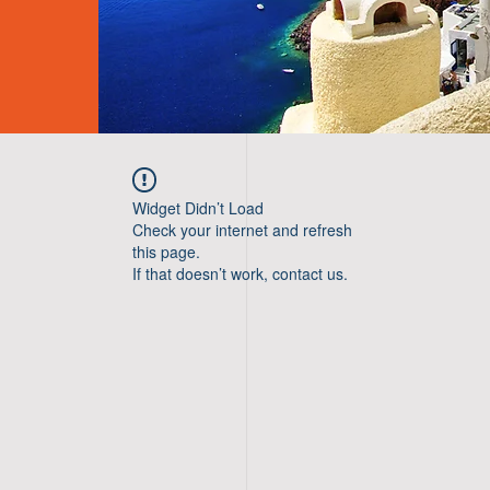
Widget Didn’t Load
Check your internet and refresh
this page.
If that doesn’t work, contact us.