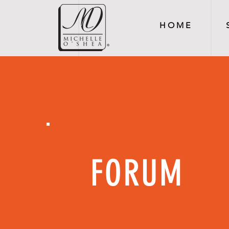
H O M E
FORUM