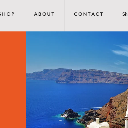
S H O P
A B O U T
C O N T A C T
Sh