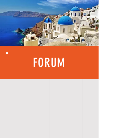
FORUM