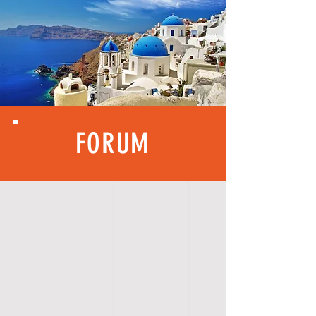
FORUM