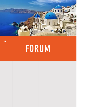
FORUM